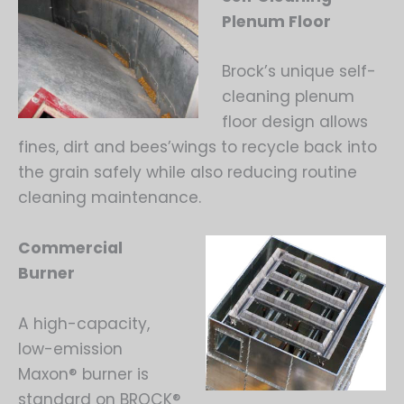
Plenum Floor
Brock’s unique self-
cleaning plenum
floor design allows
fines, dirt and bees’wings to recycle back into
the grain safely while also reducing routine
cleaning maintenance.
Commercial
Burner
A high-capacity,
low-emission
Maxon® burner is
standard on BROCK®