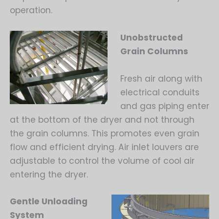
operation.
Unobstructed
Grain Columns
Fresh air along with
electrical conduits
and gas piping enter
at the bottom of the dryer and not through
the grain columns. This promotes even grain
flow and efficient drying. Air inlet louvers are
adjustable to control the volume of cool air
entering the dryer.
Gentle Unloading
System