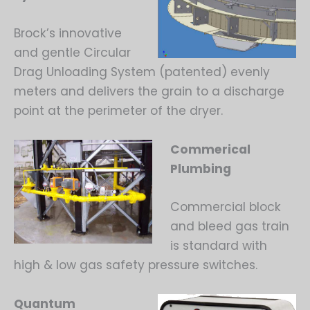
Brock’s innovative
and gentle Circular
Drag Unloading System (patented) evenly
meters and delivers the grain to a discharge
point at the perimeter of the dryer.
Commerical
Plumbing
Commercial block
and bleed gas train
is standard with
high & low gas safety pressure switches.
Quantum