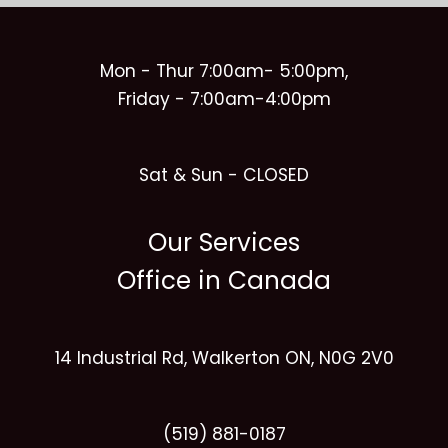
Mon - Thur 7:00am- 5:00pm,
Friday - 7:00am-4:00pm
Sat & Sun - CLOSED
Our Services
Office in Canada
14 Industrial Rd, Walkerton ON, N0G 2V0
(519) 881-0187