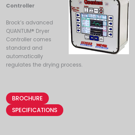
Controller
Brock’s advanced
QUANTUM® Dryer
Controller comes
standard and
automatically
regulates the drying process.
BROCHURE
SPECIFICATIONS