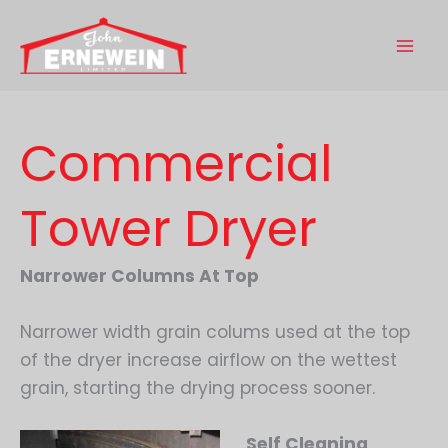
Skip
to
content
Commercial
Tower Dryer
Narrower Columns At Top
Narrower width grain colums used at the top
of the dryer increase airflow on the wettest
grain, starting the drying process sooner.
Self Cleaning