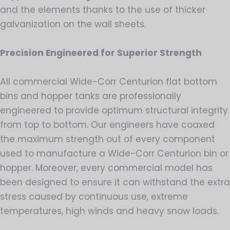
and the elements thanks to the use of thicker
galvanization on the wall sheets.
Precision Engineered for Superior Strength
All commercial Wide-Corr Centurion flat bottom
bins and hopper tanks are professionally
engineered to provide optimum structural integrity
from top to bottom. Our engineers have coaxed
the maximum strength out of every component
used to manufacture a Wide-Corr Centurion bin or
hopper. Moreover, every commercial model has
been designed to ensure it can withstand the extra
stress caused by continuous use, extreme
temperatures, high winds and heavy snow loads.