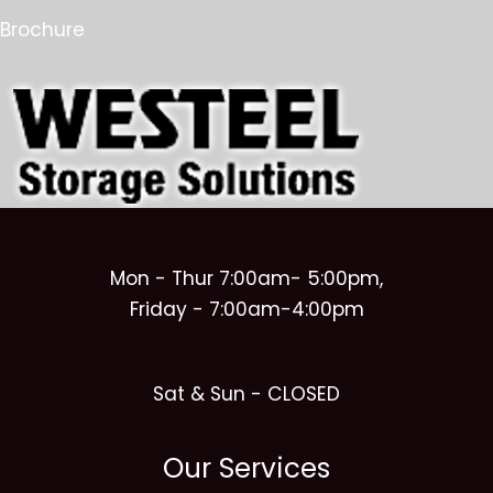
Brochure
Mon - Thur 7:00am- 5:00pm,
Friday - 7:00am-4:00pm
Sat & Sun - CLOSED
Our Services