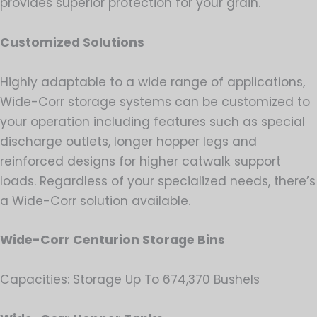
provides superior protection for your grain.
Customized Solutions
Highly adaptable to a wide range of applications,
Wide-Corr storage systems can be customized to
your operation including features such as special
discharge outlets, longer hopper legs and
reinforced designs for higher catwalk support
loads. Regardless of your specialized needs, there’s
a Wide-Corr solution available.
Wide-Corr Centurion Storage Bins
Capacities: Storage Up To 674,370 Bushels