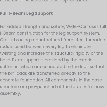
Full I-Beam Leg Support
For added strength and safety, Wide-Corr uses full
I-Beam construction for the leg support system.
Cross-bracing manufactured from steel threaded
rods is used between every leg to eliminate
twisting and increase the structural rigidity of the
base. Extra support is provided by the exterior
stiffeners which are connected to the legs so that
the bin loads are transferred directly to the
concrete foundation. All components in the base
structure are pre-punched at the factory for easy
assembly.