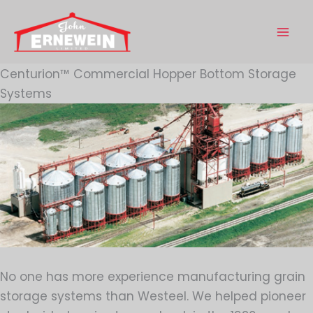
Skip
to
content
Centurion™ Commercial Hopper Bottom Storage
Systems
No one has more experience manufacturing grain
storage systems than Westeel. We helped pioneer