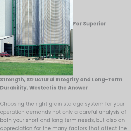
For Superior
Strength, Structural Integrity and Long-Term
Durability, Westeel is the Answer
Choosing the right grain storage system for your
operation demands not only a careful analysis of
both your short and long term needs, but also an
appreciation for the many factors that affect the