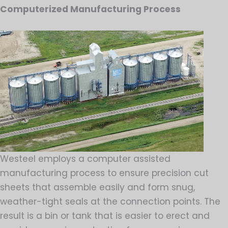
Computerized Manufacturing Process
Westeel employs a computer assisted
manufacturing process to ensure precision cut
sheets that assemble easily and form snug,
weather-tight seals at the connection points. The
result is a bin or tank that is easier to erect and