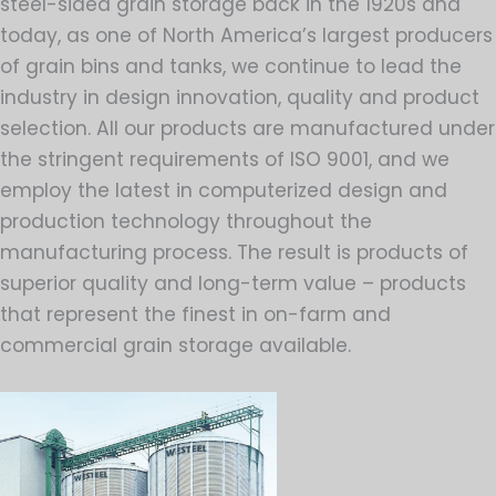
steel-sided grain storage back in the 1920s and
today, as one of North America’s largest producers
of grain bins and tanks, we continue to lead the
industry in design innovation, quality and product
selection. All our products are manufactured under
the stringent requirements of ISO 9001, and we
employ the latest in computerized design and
production technology throughout the
manufacturing process. The result is products of
superior quality and long-term value – products
that represent the finest in on-farm and
commercial grain storage available.