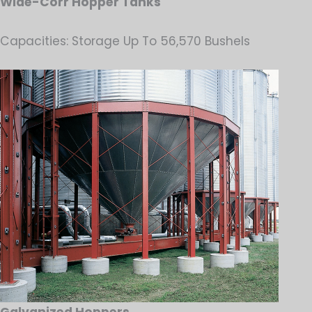
Wide-Corr Hopper Tanks
Capacities: Storage Up To 56,570 Bushels