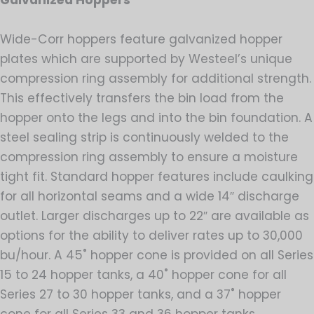
Galvanized Hoppers
Wide-Corr hoppers feature galvanized hopper
plates which are supported by Westeel’s unique
compression ring assembly for additional strength.
This effectively transfers the bin load from the
hopper onto the legs and into the bin foundation. A
steel sealing strip is continuously welded to the
compression ring assembly to ensure a moisture
tight fit. Standard hopper features include caulking
for all horizontal seams and a wide 14″ discharge
outlet. Larger discharges up to 22″ are available as
options for the ability to deliver rates up to 30,000
bu/hour. A 45˚ hopper cone is provided on all Series
15 to 24 hopper tanks, a 40˚ hopper cone for all
Series 27 to 30 hopper tanks, and a 37˚ hopper
cone for all Series 33 and 36 hopper tanks.