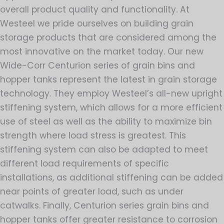
overall product quality and functionality. At
Westeel we pride ourselves on building grain
storage products that are considered among the
most innovative on the market today. Our new
Wide-Corr Centurion series of grain bins and
hopper tanks represent the latest in grain storage
technology. They employ Westeel’s all-new upright
stiffening system, which allows for a more efficient
use of steel as well as the ability to maximize bin
strength where load stress is greatest. This
stiffening system can also be adapted to meet
different load requirements of specific
installations, as additional stiffening can be added
near points of greater load, such as under
catwalks. Finally, Centurion series grain bins and
hopper tanks offer greater resistance to corrosion