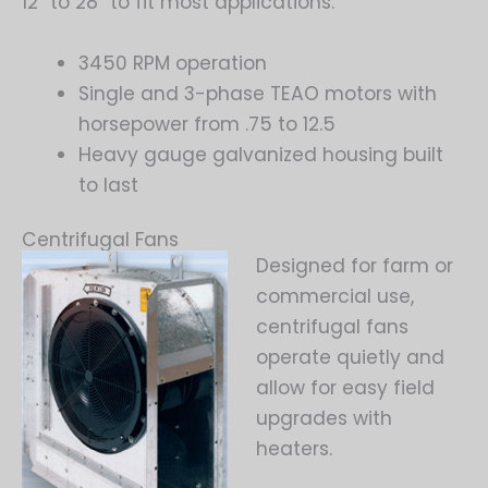
12″ to 28″ to fit most applications.
3450 RPM operation
Single and 3-phase TEAO motors with
horsepower from .75 to 12.5
Heavy gauge galvanized housing built
to last
Centrifugal Fans
Designed for farm or
commercial use,
centrifugal fans
operate quietly and
allow for easy field
upgrades with
heaters.