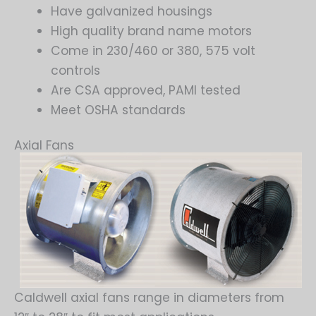
Have galvanized housings
High quality brand name motors
Come in 230/460 or 380, 575 volt
controls
Are CSA approved, PAMI tested
Meet OSHA standards
Axial Fans
Caldwell axial fans range in diameters from