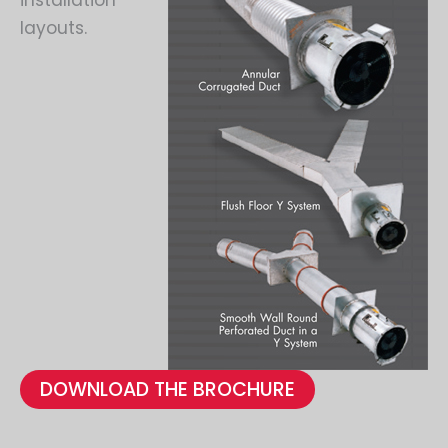
installation
layouts.
DOWNLOAD THE BROCHURE