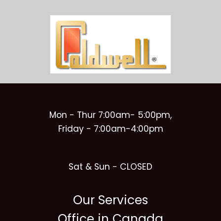
Mon - Thur 7:00am- 5:00pm,
Friday - 7:00am-4:00pm
Sat & Sun - CLOSED
Our Services
Office in Canada