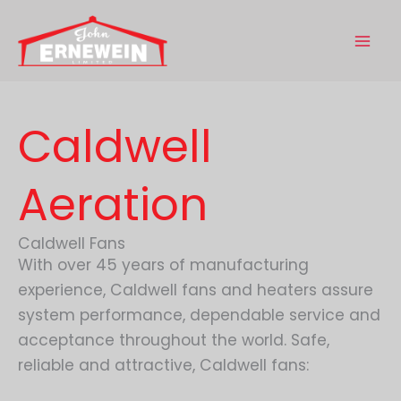
Skip
to
content
Caldwell
Aeration
Caldwell Fans
With over 45 years of manufacturing
experience, Caldwell fans and heaters assure
system performance, dependable service and
acceptance throughout the world. Safe,
reliable and attractive, Caldwell fans: