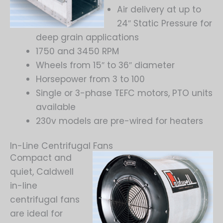
Air delivery at up to
24″ Static Pressure for
deep grain applications
1750 and 3450 RPM
Wheels from 15″ to 36″ diameter
Horsepower from 3 to 100
Single or 3-phase TEFC motors, PTO units
available
230v models are pre-wired for heaters
In-Line Centrifugal Fans
Compact and
quiet, Caldwell
in-line
centrifugal fans
are ideal for