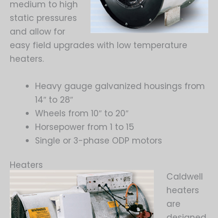
medium to high
static pressures
and allow for
easy field upgrades with low temperature
heaters.
Heavy gauge galvanized housings from
14″ to 28″
Wheels from 10″ to 20″
Horsepower from 1 to 15
Single or 3-phase ODP motors
Heaters
Caldwell
heaters
are
designed