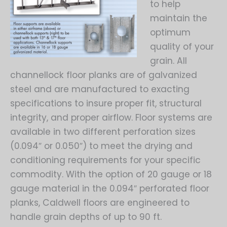
to help
maintain the
optimum
quality of your
grain. All
channellock floor planks are of galvanized
steel and are manufactured to exacting
specifications to insure proper fit, structural
integrity, and proper airflow. Floor systems are
available in two different perforation sizes
(0.094″ or 0.050″) to meet the drying and
conditioning requirements for your specific
commodity. With the option of 20 gauge or 18
gauge material in the 0.094″ perforated floor
planks, Caldwell floors are engineered to
handle grain depths of up to 90 ft.