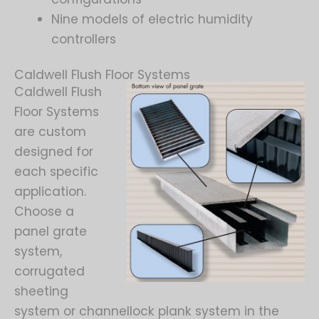
Nine models of electric humidity
controllers
Caldwell Flush Floor Systems
Caldwell Flush
Floor Systems
are custom
designed for
each specific
application.
Choose a
panel grate
system,
corrugated
sheeting
system or channellock plank system in the