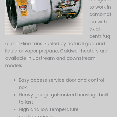
to work in
combinat
ion with
axial,
centrifug
al or in-line fans. Fueled by natural gas, and
liquid or vapor propane, Caldwell heaters are
available in upstream and downstream
models.
Easy access service door and control
box
Heavy gauge galvanized housings built
to last
High and low temperature
configurations