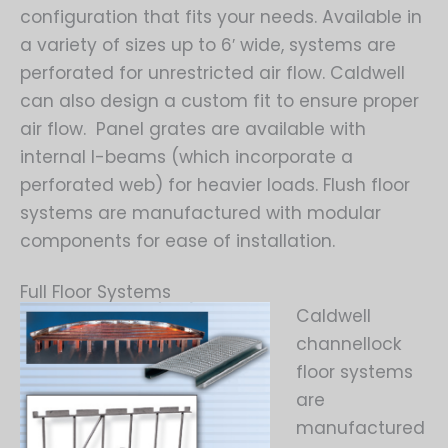
configuration that fits your needs. Available in
a variety of sizes up to 6′ wide, systems are
perforated for unrestricted air flow. Caldwell
can also design a custom fit to ensure proper
air flow. Panel grates are available with
internal I-beams (which incorporate a
perforated web) for heavier loads. Flush floor
systems are manufactured with modular
components for ease of installation.
Full Floor Systems
Caldwell
channellock
floor systems
are
manufactured