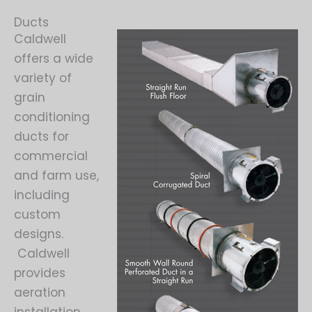
Ducts
Caldwell
offers a wide
variety of
grain
conditioning
ducts for
commercial
and farm use,
including
custom
designs.
Caldwell
provides
aeration